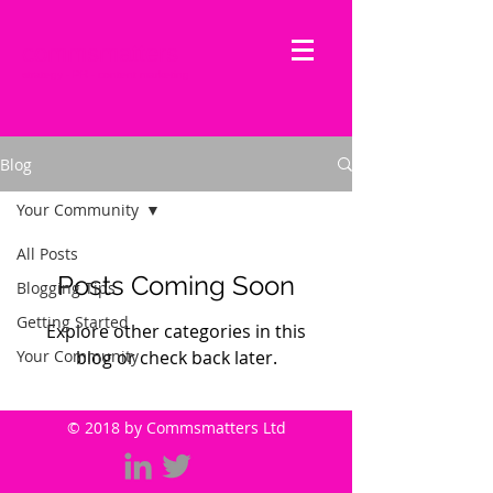
commsmatters
strategy - PR - content marketing
Blog
Your Community
All Posts
Posts Coming Soon
Blogging Tips
Getting Started
Explore other categories in this
Your Community
blog or check back later.
© 2018 by Commsmatters Ltd