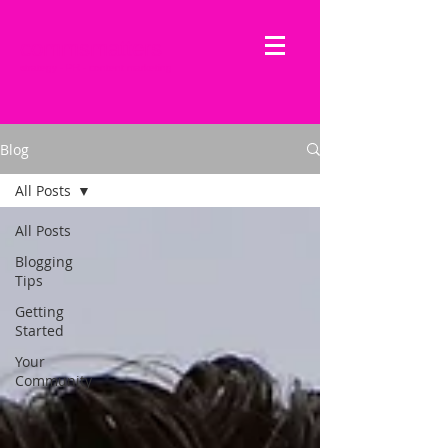
commsmatters
strategy - PR - content marketing
Blog
All Posts
All Posts
Blogging
Tips
Getting
Started
Your
Community