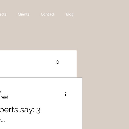
ects
Clients
Contact
Blog
e
 read
erts say: 3
..