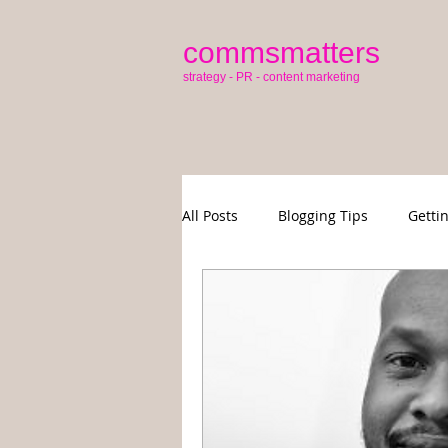
commsmatters
strategy - PR - content marketing
All Posts
Blogging Tips
Getti