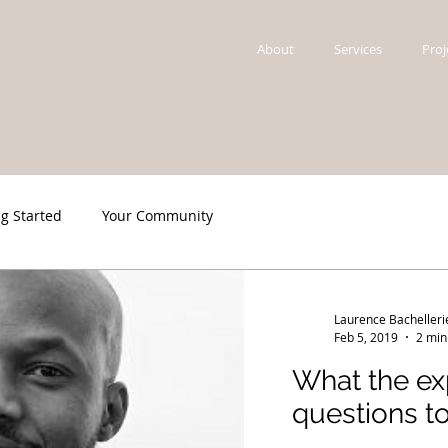
About
Services
Proj
ng Started
Your Community
Laurence Bachelleri
Feb 5, 2019
2 min
What the exp
questions to.