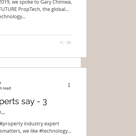
f 2019, we spoke to Gary Chimwa,
FUTURE PropTech, the global
echnology...
e
n read
erts say - 3
..
f #property industry expert
smatters, we like #technology