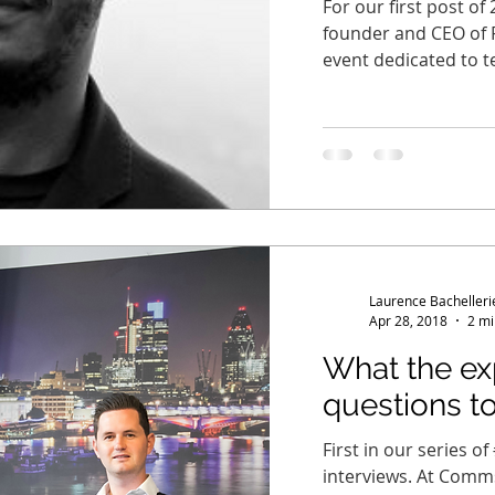
For our first post o
founder and CEO of 
event dedicated to t
Laurence Bachelleri
Apr 28, 2018
2 mi
What the exp
questions to.
First in our series o
interviews. At Comm