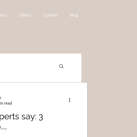
ects
Clients
Contact
Blog
e
in read
erts say: 3
..