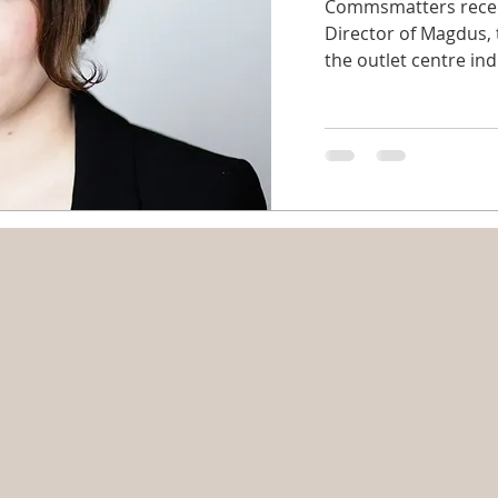
Commsmatters recent
Director of Magdus,
the outlet centre indu