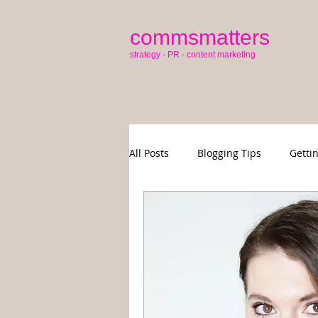
commsmatters
strategy - PR - content marketing
All Posts
Blogging Tips
Getti