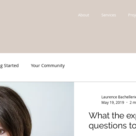
About
Services
Proj
ng Started
Your Community
Laurence Bachelleri
May 19, 2019
2 m
What the exp
questions to..