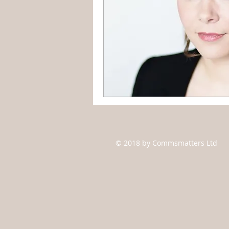
© 2018 by Commsmatters Ltd