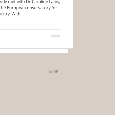
ly met with Dr Caroline Lamy,
 the European observatory for
stry. With...