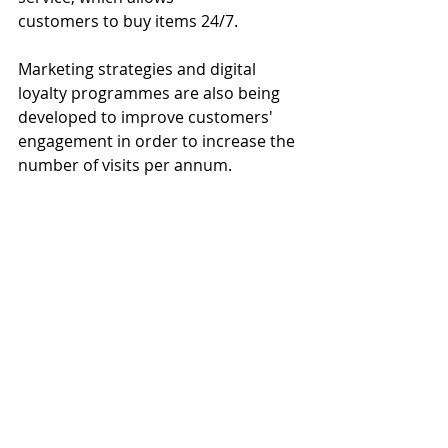
customers to buy items 24/7.
Marketing strategies and digital 
loyalty programmes are also being 
developed to improve customers' 
engagement in order to increase the 
number of visits per annum.