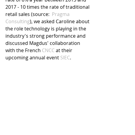
2017 - 10 times the rate of traditional 
retail sales (source:  
Pragma 
Consulting
), we asked Caroline about 
the role technology is playing in the 
industry's strong performance and 
discussed Magdus' collaboration 
with the French 
CNCC
 at their 
upcoming annual event
 SIEC
.