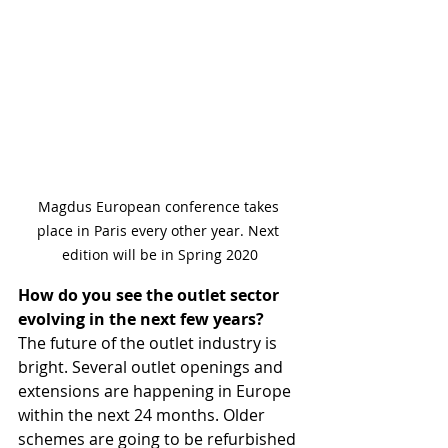
Magdus European conference takes 
place in Paris every other year. Next 
edition will be in Spring 2020
How do you see the outlet sector 
evolving in the next few years?
The future of the outlet industry is 
bright. Several outlet openings and 
extensions are happening in Europe 
within the next 24 months. Older 
schemes are going to be refurbished 