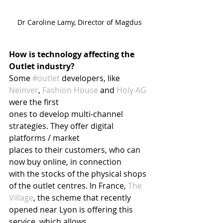
Dr Caroline Lamy, Director of Magdus
How is technology affecting the 
Outlet industry?
Some 
#outlet
 developers, like 
Neinver
, 
Fashion House
 and 
Holy AG
were the first
ones to develop multi-channel 
strategies. They offer digital 
platforms / market
places to their customers, who can 
now buy online, in connection
with the stocks of the physical shops 
of the outlet centres. In France, 
The 
Village
, the scheme that recently 
opened near Lyon is offering this 
service, which allows