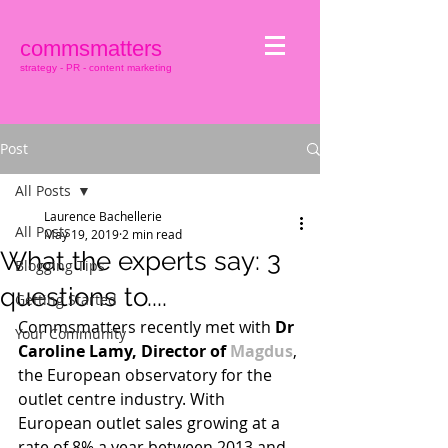
commsmatters
strategy - PR - content marketing
Post
All Posts
Laurence Bachellerie
All Posts
May 19, 2019
2 min read
What the experts say: 3
Blogging Tips
questions to....
Getting Started
Commsmatters recently met with 
Dr 
Your Community
Caroline Lamy, Director of 
Magdus
, 
the European observatory for the 
outlet centre industry. With 
European outlet sales growing at a 
rate of 8% a year between 2013 and 