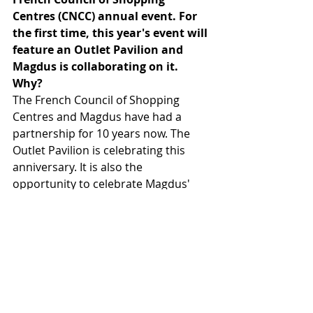
Centres (CNCC) annual event. For 
the first time, this year's event will 
feature an Outlet Pavilion and 
Magdus is collaborating on it. 
Why? 
The French Council of Shopping 
Centres and Magdus have had a 
partnership for 10 years now. The 
Outlet Pavilion is celebrating this 
anniversary. It is also the 
opportunity to celebrate Magdus' 
15th birthday ! But the main goal is 
to highlight the strength of the 
Outlet industry which, while still a 
niche market, is evolving a lot and 
performing very well in a difficult 
economy.