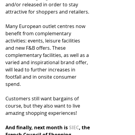
and/or released in order to stay 
attractive for shoppers and retailers. 
Many European outlet centres now  
benefit from complementary 
activities: events, leisure facilities 
and new F&B offers. These 
complementary facilities, as well as a 
varied and inspirational brand offer, 
will lead to further increases in 
footfall and in onsite consumer 
spend. 
Customers still want bargains of 
course, but they also want to live 
amazing shopping experiences!
And finally, next month is 
SIEC
, the 
French Council of Shopping 